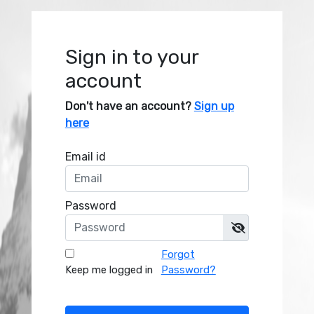
Sign in to your
account
Don't have an account?
Sign up
here
Email id
Password
Forgot
Keep me logged in
Password?